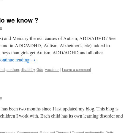
do we know ?
im
PE) and Mercury the real causes of Autism, ADD/ADHD? See
ound in ADD/ADHD, Autism, Alzheimer’s, etc), added to
 boys than girls get Autism, ADD/ADHD and all other
ontinue reading
→
dhd
,
austism
,
disability
,
Gdd
,
vaccines
|
Leave a comment
im
t has been two months since I last updated my blog. This blog is
e children I work with. Each child has its own learning disorder and
Programme
,
Programmes
,
Rebound Therapy
|
Tagged
mathematic
,
Ruth
,