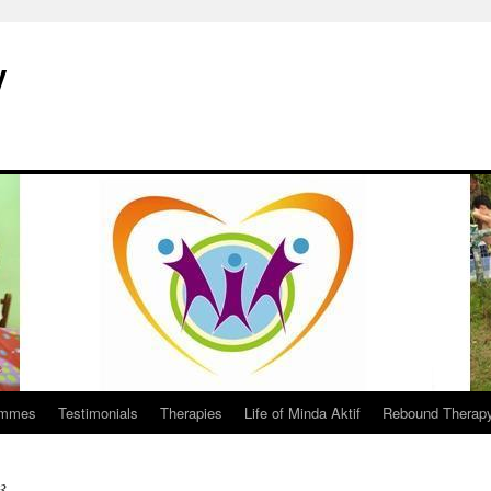
y
ammes
Testimonials
Therapies
Life of Minda Aktif
Rebound Therap
3