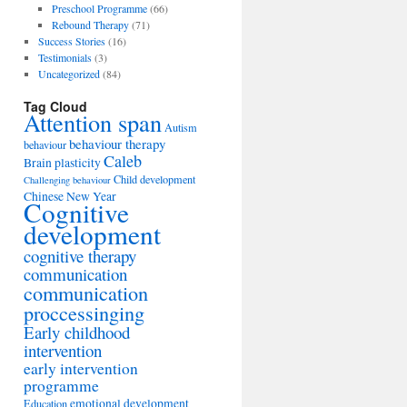
Preschool Programme
(66)
Rebound Therapy
(71)
Success Stories
(16)
Testimonials
(3)
Uncategorized
(84)
Tag Cloud
Attention span
Autism
behaviour therapy
behaviour
Caleb
Brain plasticity
Child development
Challenging behaviour
Chinese New Year
Cognitive
development
cognitive therapy
communication
communication
proccessinging
Early childhood
intervention
early intervention
programme
emotional development
Education