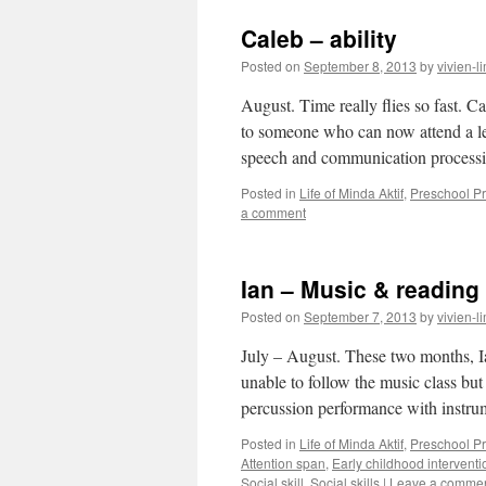
Caleb – ability
Posted on
September 8, 2013
by
vivien-l
August. Time really flies so fast. Ca
to someone who can now attend a les
speech and communication proces
Posted in
Life of Minda Aktif
,
Preschool 
a comment
Ian – Music & reading
Posted on
September 7, 2013
by
vivien-l
July – August. These two months, I
unable to follow the music class bu
percussion performance with inst
Posted in
Life of Minda Aktif
,
Preschool 
Attention span
,
Early childhood interventi
Social skill
,
Social skills
|
Leave a comme