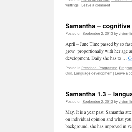
writtings
|
Leave a comment
Samantha – cognitive
Posted on
September 2, 2013
by
vivien-l
April – June Time passed by so fas
grow proportionally with her age an
development. Daily she has to …
C
Posted in
Preschool Programme
,
Progra
God
,
Language development
|
Leave a 
Samantha 1.3 – langu
Posted on
September 2, 2013
by
vivien-l
May. It is a year past, Samantha a
on individual opinion and what yo
background, she has improved in 