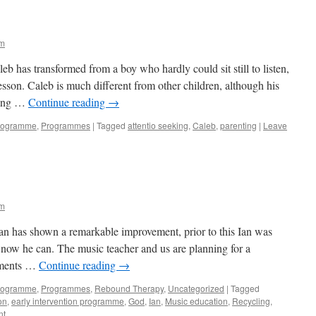
im
leb has transformed from a boy who hardly could sit still to listen,
son. Caleb is much different from other children, although his
sing …
Continue reading
→
Programme
,
Programmes
|
Tagged
attentio seeking
,
Caleb
,
parenting
|
Leave
im
an has shown a remarkable improvement, prior to this Ian was
t now he can. The music teacher and us are planning for a
ruments …
Continue reading
→
Programme
,
Programmes
,
Rebound Therapy
,
Uncategorized
|
Tagged
on
,
early intervention programme
,
God
,
Ian
,
Music education
,
Recycling
,
nt