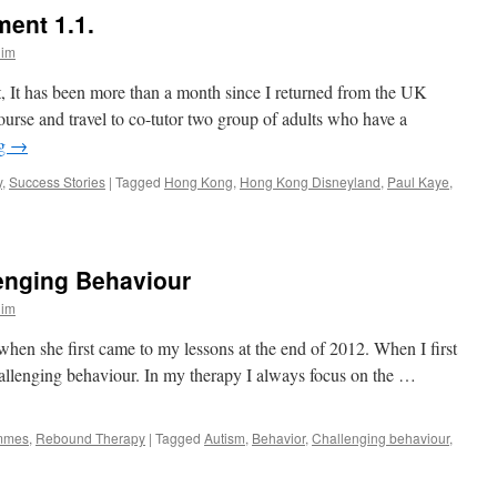
ent 1.1.
lim
, It has been more than a month since I returned from the UK
rse and travel to co-tutor two group of adults who have a
ng
→
y
,
Success Stories
|
Tagged
Hong Kong
,
Hong Kong Disneyland
,
Paul Kaye
,
enging Behaviour
lim
en she first came to my lessons at the end of 2012. When I first
hallenging behaviour. In my therapy I always focus on the …
mmes
,
Rebound Therapy
|
Tagged
Autism
,
Behavior
,
Challenging behaviour
,