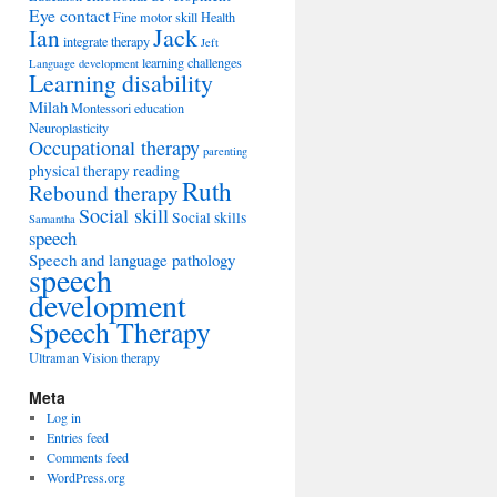
Eye contact
Fine motor skill
Health
Jack
Ian
integrate therapy
Jeft
learning challenges
Language development
Learning disability
Milah
Montessori education
Neuroplasticity
Occupational therapy
parenting
physical therapy
reading
Ruth
Rebound therapy
Social skill
Social skills
Samantha
speech
Speech and language pathology
speech
development
Speech Therapy
Ultraman
Vision therapy
Meta
Log in
Entries feed
Comments feed
WordPress.org