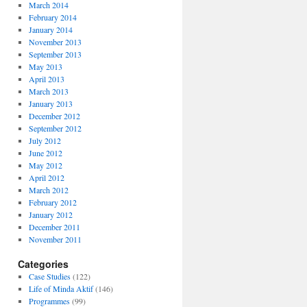
March 2014
February 2014
January 2014
November 2013
September 2013
May 2013
April 2013
March 2013
January 2013
December 2012
September 2012
July 2012
June 2012
May 2012
April 2012
March 2012
February 2012
January 2012
December 2011
November 2011
Categories
Case Studies
(122)
Life of Minda Aktif
(146)
Programmes
(99)