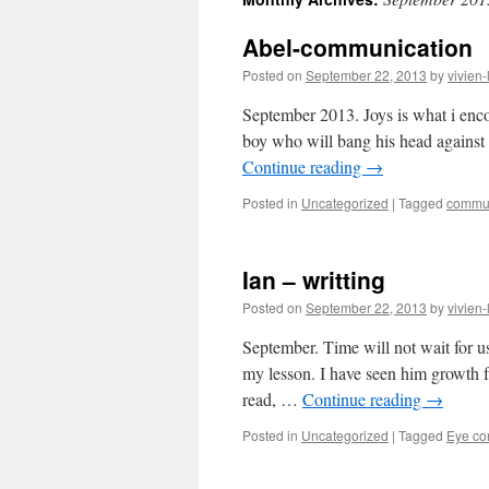
content
Abel-communication
Posted on
September 22, 2013
by
vivien-
September 2013. Joys is what i enc
boy who will bang his head against 
Continue reading
→
Posted in
Uncategorized
|
Tagged
commun
Ian – writting
Posted on
September 22, 2013
by
vivien-
September. Time will not wait for u
my lesson. I have seen him growth f
read, …
Continue reading
→
Posted in
Uncategorized
|
Tagged
Eye co