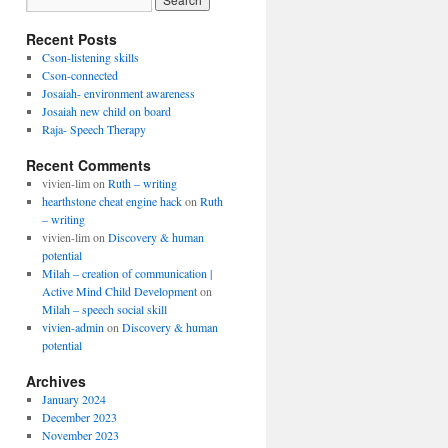
Recent Posts
Cson-listening skills
Cson-connected
Josaiah- environment awareness
Josaiah new child on board
Raja- Speech Therapy
Recent Comments
vivien-lim
on
Ruth – writing
hearthstone cheat engine hack
on
Ruth
– writing
vivien-lim
on
Discovery & human
potential
Milah – creation of communication |
Active Mind Child Development
on
Milah – speech social skill
vivien-admin
on
Discovery & human
potential
Archives
January 2024
December 2023
November 2023