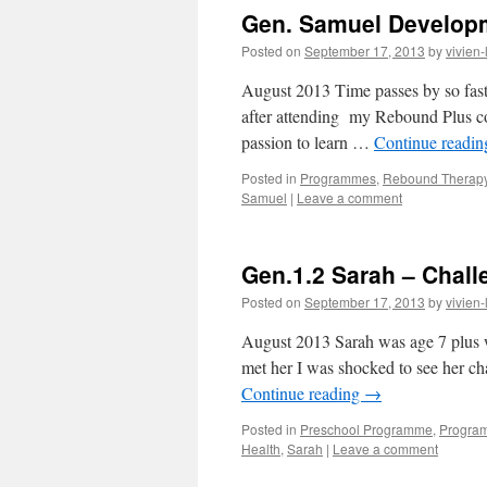
Gen. Samuel Developm
Posted on
September 17, 2013
by
vivien-
August 2013 Time passes by so fast
after attending my Rebound Plus cou
passion to learn …
Continue readi
Posted in
Programmes
,
Rebound Therap
Samuel
|
Leave a comment
Gen.1.2 Sarah – Chall
Posted on
September 17, 2013
by
vivien-
August 2013 Sarah was age 7 plus wh
met her I was shocked to see her c
Continue reading
→
Posted in
Preschool Programme
,
Progra
Health
,
Sarah
|
Leave a comment