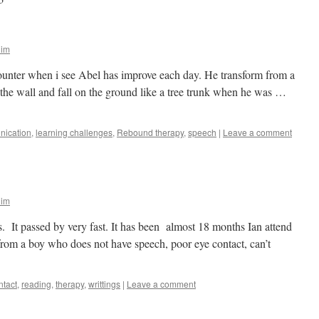
lim
ounter when i see Abel has improve each day. He transform from a
the wall and fall on the ground like a tree trunk when he was …
ication
,
learning challenges
,
Rebound therapy
,
speech
|
Leave a comment
lim
s. It passed by very fast. It has been almost 18 months Ian attend
rom a boy who does not have speech, poor eye contact, can’t
ntact
,
reading
,
therapy
,
writtings
|
Leave a comment