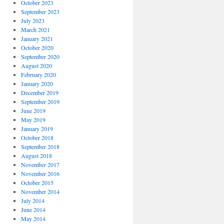
October 2023
September 2023
July 2023
March 2021
January 2021
October 2020
September 2020
August 2020
February 2020
January 2020
December 2019
September 2019
June 2019
May 2019
January 2019
October 2018
September 2018
August 2018
November 2017
November 2016
October 2015
November 2014
July 2014
June 2014
May 2014