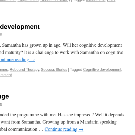
 development
im
t, Samantha has grown up in age. Will her cognitive development
d maturity? It is a challenge to work with Samantha on cognitive
ontinue reading
→
mmes
,
Rebound Therapy
,
Success Stories
|
Tagged
Cognitive development
,
comment
age
im
ttended the programme with me. Has she improved? Well it depends
u want from Samantha. Growing up from a Mandarin speaking
verbal communication …
Continue reading
→