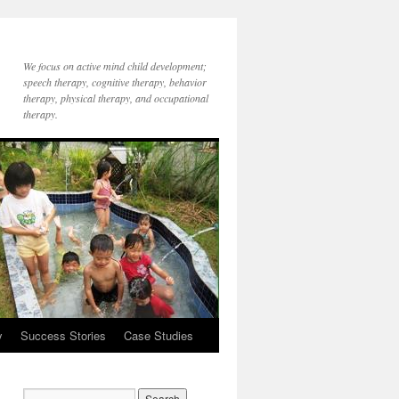
We focus on active mind child development;
speech therapy, cognitive therapy, behavior
therapy, physical therapy, and occupational
therapy.
y
Success Stories
Case Studies