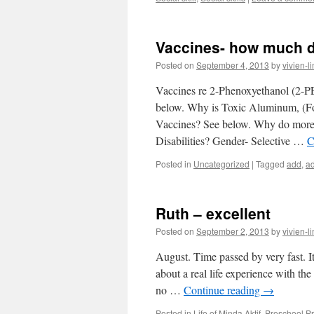
Vaccines- how much 
Posted on
September 4, 2013
by
vivien-l
Vaccines re 2-Phenoxyethanol (2-
below. Why is Toxic Aluminum, (F
Vaccines? See below. Why do more
Disabilities? Gender- Selective …
C
Posted in
Uncategorized
|
Tagged
add
,
a
Ruth – excellent
Posted on
September 2, 2013
by
vivien-l
August. Time passed by very fast. I
about a real life experience with th
no …
Continue reading
→
Posted in
Life of Minda Aktif
,
Preschool 