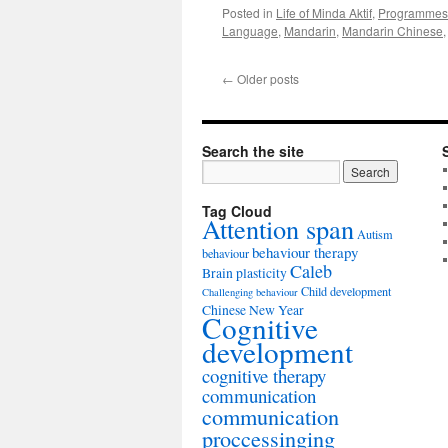
Posted in
Life of Minda Aktif
,
Programmes
Language
,
Mandarin
,
Mandarin Chinese
←
Older posts
Search the site
Tag Cloud
Attention span
Autism
behaviour therapy
behaviour
Caleb
Brain plasticity
Child development
Challenging behaviour
Chinese New Year
Cognitive
development
cognitive therapy
communication
communication
proccessinging