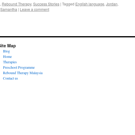
,
Rebound Therapy
,
Success Stories
|
Tagged
English language
,
Jordan
,
,
Samantha
|
Leave a comment
Site Map
Blog
Home
Therapies
Preschool Programme
Rebound Therapy Malaysia
Contact us