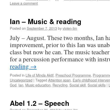
Leave a comment
Ian – Music & reading
Posted on
September 7, 2013
by
vivien-lim
July – August. These two months, Ian h
improvement, prior to this Ian was unab
class but now he can. The music teacher
for a percussion performance with ins
reading
→
Posted in
Life of Minda Aktif
,
Preschool Programme
,
Programm
Uncategorized
|
Tagged
Attention span
,
Early childhood interven
God
,
Ian
,
Music education
,
Recycling
,
Social skill
,
Social skills
|
Abel 1.2 – Speech
Posted on
December 26, 2012
by
vivien-lim