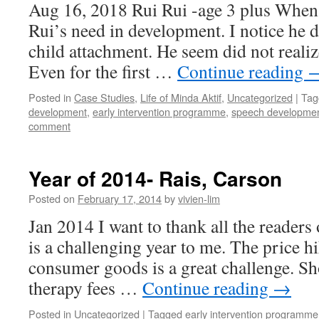
Aug 16, 2018 Rui Rui -age 3 plus When i
Rui’s need in development. I notice he d
child attachment. He seem did not realiz
Even for the first …
Continue reading
Posted in
Case Studies
,
Life of Minda Aktif
,
Uncategorized
|
Tag
development
,
early intervention programme
,
speech developme
comment
Year of 2014- Rais, Carson
Posted on
February 17, 2014
by
vivien-lim
Jan 2014 I want to thank all the readers
is a challenging year to me. The price h
consumer goods is a great challenge. Sho
therapy fees …
Continue reading
→
Posted in
Uncategorized
|
Tagged
early intervention programme