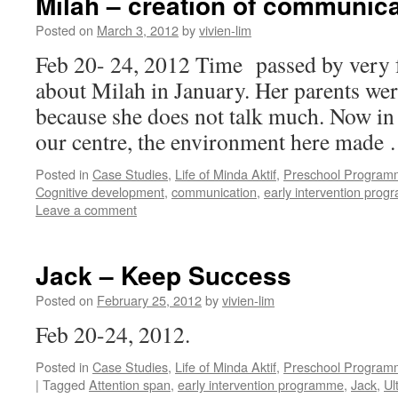
Milah – creation of communica
Posted on
March 3, 2012
by
vivien-lim
Feb 20- 24, 2012 Time passed by very f
about Milah in January. Her parents we
because she does not talk much. Now in
our centre, the environment here made
Posted in
Case Studies
,
Life of Minda Aktif
,
Preschool Program
Cognitive development
,
communication
,
early intervention pro
Leave a comment
Jack – Keep Success
Posted on
February 25, 2012
by
vivien-lim
Feb 20-24, 2012.
Posted in
Case Studies
,
Life of Minda Aktif
,
Preschool Program
|
Tagged
Attention span
,
early intervention programme
,
Jack
,
Ul