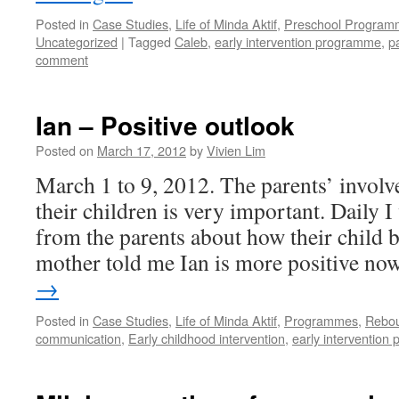
Posted in
Case Studies
,
Life of Minda Aktif
,
Preschool Program
Uncategorized
|
Tagged
Caleb
,
early intervention programme
,
p
comment
Ian – Positive outlook
Posted on
March 17, 2012
by
Vivien Lim
March 1 to 9, 2012. The parents’ involv
their children is very important. Daily I
from the parents about how their child 
mother told me Ian is more positive n
→
Posted in
Case Studies
,
Life of Minda Aktif
,
Programmes
,
Rebo
communication
,
Early childhood intervention
,
early interventio