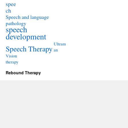
spee
ch
Speech and language
pathology
speech
development
Ultram
Speech Therapy
an
Vision
therapy
Rebound Therapy