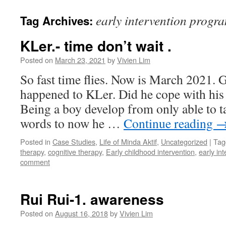
content
early intervention prog
Tag Archives:
KLer.- time don’t wait .
Posted on
March 23, 2021
by
Vivien Lim
So fast time flies. Now is March 2021. 
happened to KLer. Did he cope with his 
Being a boy develop from only able to ta
words to now he …
Continue reading
Posted in
Case Studies
,
Life of Minda Aktif
,
Uncategorized
|
Tag
therapy
,
cognitive therapy
,
Early childhood intervention
,
early in
comment
Rui Rui-1. awareness
Posted on
August 16, 2018
by
Vivien Lim