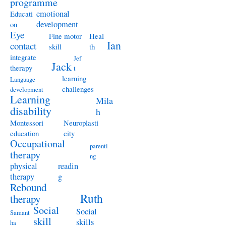
programme
emotional
Educati
development
on
Eye
Fine motor
Heal
Ian
contact
skill
th
integrate
Jef
Jack
therapy
t
learning
Language
challenges
development
Learning
Mila
disability
h
Montessori
Neuroplasti
education
city
Occupational
parenti
therapy
ng
physical
readin
therapy
g
Rebound
Ruth
therapy
Social
Social
Samant
skill
skills
ha