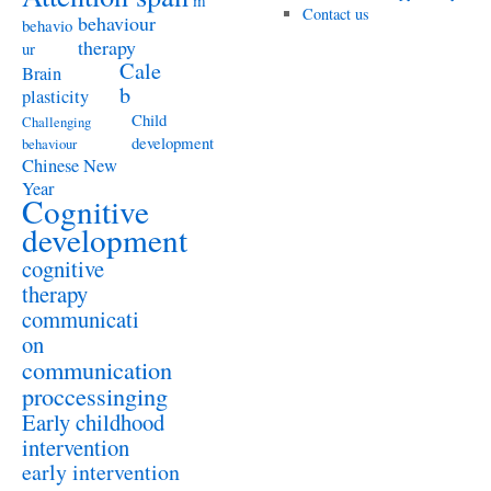
m
Contact us
behaviour
behavio
therapy
ur
Cale
Brain
b
plasticity
Child
Challenging
development
behaviour
Chinese New
Year
Cognitive
development
cognitive
therapy
communicati
on
communication
proccessinging
Early childhood
intervention
early intervention