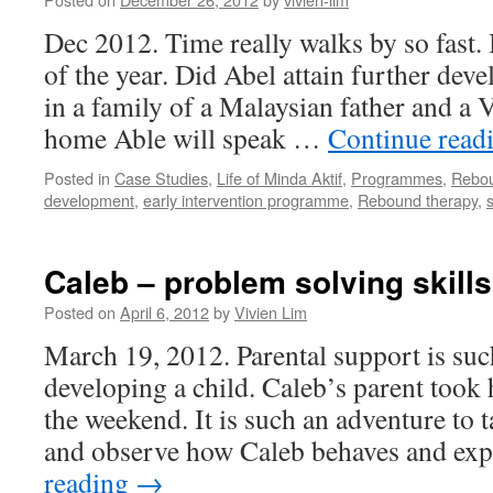
Dec 2012. Time really walks by so fast. 
of the year. Did Abel attain further de
in a family of a Malaysian father and a
home Able will speak …
Continue read
Posted in
Case Studies
,
Life of Minda Aktif
,
Programmes
,
Rebo
development
,
early intervention programme
,
Rebound therapy
,
Caleb – problem solving skills
Posted on
April 6, 2012
by
Vivien Lim
March 19, 2012. Parental support is suc
developing a child. Caleb’s parent took 
the weekend. It is such an adventure to 
and observe how Caleb behaves and ex
reading
→