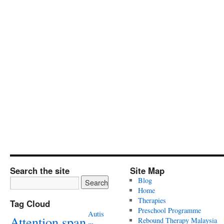
Search the site
Site Map
Blog
Home
Therapies
Tag Cloud
Preschool Programme
Autis
Attention span
Rebound Therapy Malaysia