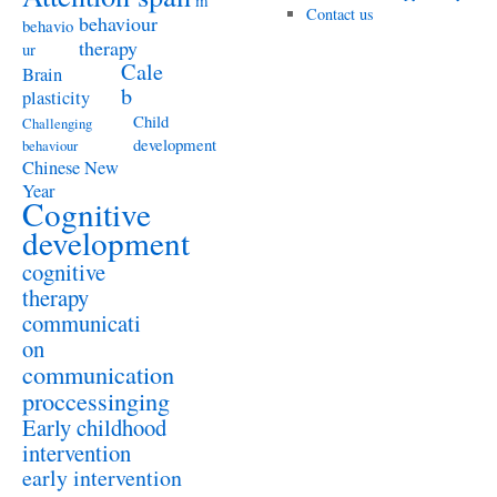
m
Contact us
behaviour
behavio
therapy
ur
Cale
Brain
b
plasticity
Child
Challenging
development
behaviour
Chinese New
Year
Cognitive
development
cognitive
therapy
communicati
on
communication
proccessinging
Early childhood
intervention
early intervention