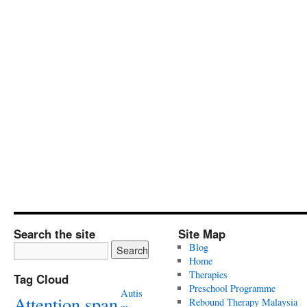
Search the site
Site Map
Blog
Home
Therapies
Tag Cloud
Preschool Programme
Autis
Attention span
Rebound Therapy Malaysia