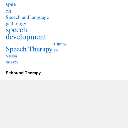
spee
ch
Speech and language
pathology
speech
development
Ultram
Speech Therapy
an
Vision
therapy
Rebound Therapy