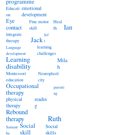
programme
emotional
Educati
development
on
Eye
Fine motor
Heal
Ian
contact
skill
th
integrate
Jef
Jack
therapy
t
learning
Language
challenges
development
Learning
Mila
disability
h
Montessori
Neuroplasti
education
city
Occupational
parenti
therapy
ng
physical
readin
therapy
g
Rebound
Ruth
therapy
Social
Social
Samant
skill
skills
ha