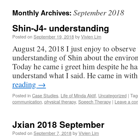
content
September 2018
Monthly Archives:
Shin-J4- understanding
Posted on
September 19, 2018
by
Vivien Lim
August 24, 2018 I just enjoy to observe
understanding of Shin about the envir
Today he came i greet him despite he has
understand what I said. He came in w
reading
→
Posted in
Case Studies
,
Life of Minda Aktif
,
Uncategorized
|
Tag
communication
,
physical therapy
,
Speech Therapy
|
Leave a co
Jxian 2018 September
Posted on
September 7, 2018
by
Vivien Lim