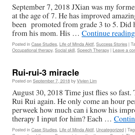
September 7, 2018 JXian was my forme
at the age of 7. He has improved amazing
been promoted from grade 3 to 5. Did 
from his mom. His …
Continue readin
Posted in
Case Studies
,
Life of Minda Aktif
,
Success Stories
|
T
Occupational therapy
,
Social skill
,
Speech Therapy
|
Leave a c
Rui-rui-3 miracle
Posted on
September 7, 2018
by
Vivien Lim
August 30, 2018 Time just flies so fast.
Rui Rui again. He only come an hour p
perweek how much can i know his impr
therapy I input for him? Each …
Contin
Posted in
Case Studies
,
Life of Minda Aktif
,
Uncategorized
|
Tag