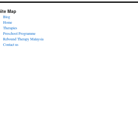
Site Map
Blog
Home
Therapies
Preschool Programme
Rebound Therapy Malaysia
Contact us