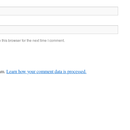
this browser for the next time I comment.
pam.
Learn how your comment data is processed.