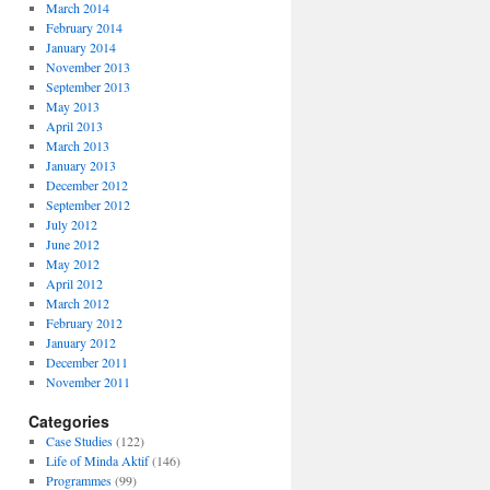
March 2014
February 2014
January 2014
November 2013
September 2013
May 2013
April 2013
March 2013
January 2013
December 2012
September 2012
July 2012
June 2012
May 2012
April 2012
March 2012
February 2012
January 2012
December 2011
November 2011
Categories
Case Studies
(122)
Life of Minda Aktif
(146)
Programmes
(99)