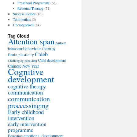
Preschool Programme
(66)
Rebound Therapy
(71)
Success Stories
(16)
Testimonials
(3)
Uncategorized
(84)
Tag Cloud
Attention span
Autism
behaviour therapy
behaviour
Caleb
Brain plasticity
Child development
Challenging behaviour
Chinese New Year
Cognitive
development
cognitive therapy
communication
communication
proccessinging
Early childhood
intervention
early intervention
programme
emotional development
Education