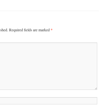
*
ished.
Required fields are marked