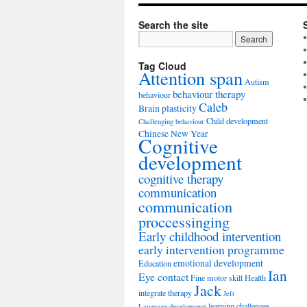
Search the site
Tag Cloud
Attention span
Autism
behaviour therapy
behaviour
Caleb
Brain plasticity
Child development
Challenging behaviour
Chinese New Year
Cognitive
development
cognitive therapy
communication
communication
proccessinging
Early childhood intervention
early intervention programme
emotional development
Education
Ian
Eye contact
Fine motor skill
Health
Jack
integrate therapy
Jeft
learning challenges
Language development