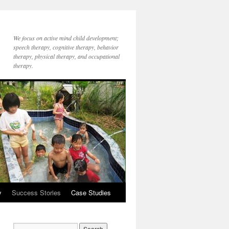
We focus on active mind child development;
speech therapy, cognitive therapy, behavior
therapy, physical therapy, and occupational
therapy.
y
Success Stories
Case Studies