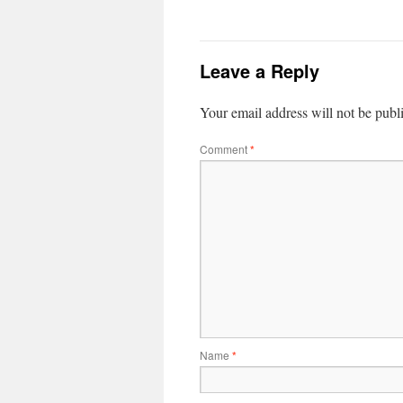
Leave a Reply
Your email address will not be publ
Comment
*
Name
*