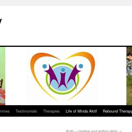
y
ammes
Testimonials
Therapies
Life of Minda Aktif
Rebound Therap
Ruth – creative and writing skills
→