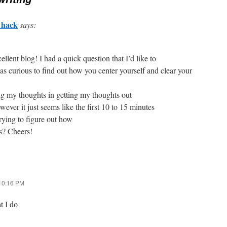
 hack
says:
cellent blog! I had a quick question that I’d like to
as curious to find out how you center yourself and clear your
ing my thoughts in getting my thoughts out
wever it just seems like the first 10 to 15 minutes
trying to figure out how
ts? Cheers!
 10:16 PM
t I do