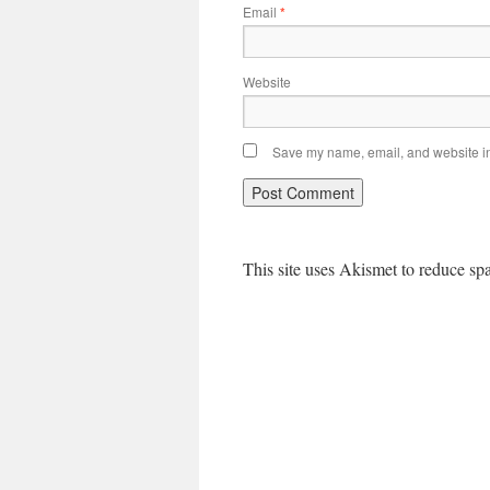
Email
*
Website
Save my name, email, and website in 
This site uses Akismet to reduce s