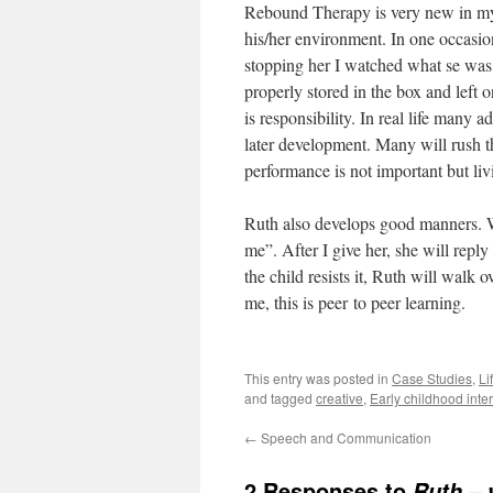
Rebound Therapy is very new in my co
his/her environment. In one occasio
stopping her I watched what se was
properly stored in the box and left o
is responsibility. In real life many a
later development. Many will rush 
performance is not important but livi
Ruth also develops good manners. 
me”. After I give her, she will rep
the child resists it, Ruth will walk 
me, this is peer to peer learning.
This entry was posted in
Case Studies
,
Li
and tagged
creative
,
Early childhood inte
←
Speech and Communication
2 Responses to
Ruth – 