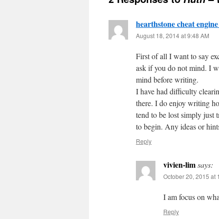
hearthstone cheat engine
August 18, 2014 at 9:48 AM
First of all I want to say ex
ask if you do not mind. I w
mind before writing.
I have had difficulty clear
there. I do enjoy writing ho
tend to be lost simply just 
to begin. Any ideas or hin
Reply
vivien-lim
says:
October 20, 2015 at
I am focus on wha
Reply