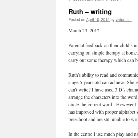
content
Ruth – writing
Posted on
April 10, 2012
by
vivien-lim
March 23, 2012
Parental feedback on their child’s i
carrying on simple therapy at home.
carry out some therapy which can be
Ruth’s ability to read and communic
a age 5 years old can achieve. She 
can’t write? I have used 3 D’s chara
arrange the characters into the word
circle the correct word. However I l
has improved with proper alphabet s
preschool and are still unable to wri
In the centre I use much play and 