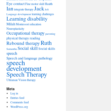
Eye contact
Fine motor skill
Health
Jack
Ian
integrate therapy
Jeft
learning challenges
Language development
Learning disability
Milah
Montessori education
Neuroplasticity
Occupational therapy
parenting
physical therapy
reading
Ruth
Rebound therapy
Social skill
Social skills
Samantha
speech
Speech and language pathology
speech
development
Speech Therapy
Ultraman
Vision therapy
Meta
Log in
Entries feed
Comments feed
WordPress.org