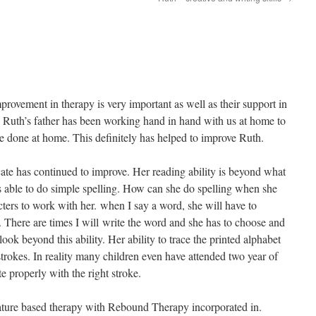
mprovement in therapy is very important as well as their support in
 Ruth’s father has been working hand in hand with us at home to
 done at home. This definitely has helped to improve Ruth.
ate has continued to improve. Her reading ability is beyond what
is able to do simple spelling. How can she do spelling when she
cters to work with her. when I say a word, she will have to
. There are times I will write the word and she has to choose and
ook beyond this ability. Her ability to trace the printed alphabet
trokes. In reality many children even have attended two year of
te properly with the right stroke.
nature based therapy with Rebound Therapy incorporated in.