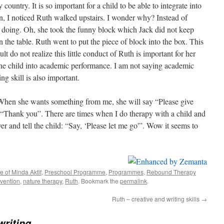
untry. It is so important for a child to be able to integrate into
n, I noticed Ruth walked upstairs. I wonder why? Instead of
 doing. Oh, she took the funny block which Jack did not keep
n the table. Ruth went to put the piece of block into the box. This
dult do not realize this little conduct of Ruth is important for her
the child into academic performance. I am not saying academic
ng skill is also important.
When she wants something from me, she will say “Please give
ly “Thank you”. There are times when I do therapy with a child and
over and tell the child: “Say, ‘Please let me go'”. Wow it seems to
fe of Minda Aktif
,
Preschool Programme
,
Programmes
,
Rebound Therapy
rvention
,
nature therapy
,
Ruth
. Bookmark the
permalink
.
Ruth – creative and writing skills
→
writing