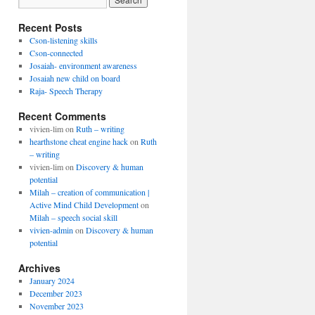
Recent Posts
Cson-listening skills
Cson-connected
Josaiah- environment awareness
Josaiah new child on board
Raja- Speech Therapy
Recent Comments
vivien-lim
on
Ruth – writing
hearthstone cheat engine hack
on
Ruth
– writing
vivien-lim
on
Discovery & human
potential
Milah – creation of communication |
Active Mind Child Development
on
Milah – speech social skill
vivien-admin
on
Discovery & human
potential
Archives
January 2024
December 2023
November 2023