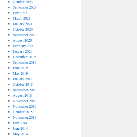
October 2023
September 2023
July 2023
March 2021
January 2021
October 2020
September 2020
August 2020
February 2020
January 2020
December 2019
September 2019
June 2019
May 2019
January 2019
October 2018
September 2018
August 2018
November 2017
November 2016
October 2015
November 2014
July 2014
June 2014
May 2014