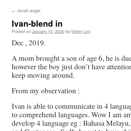
content
←
Jonah-anger
Ivan-blend in
Posted on
January 10, 2020
by
Vivien Lim
Dec , 2019.
A mom brought a son of age 6, he is due 
however the boy just don’t have attention 
keep moving around.
From my observation :
Ivan is able to communicate in 4 languag
to comprehend languages. Wow I am amaz
develop 4 language eg : Bahasa Melayu