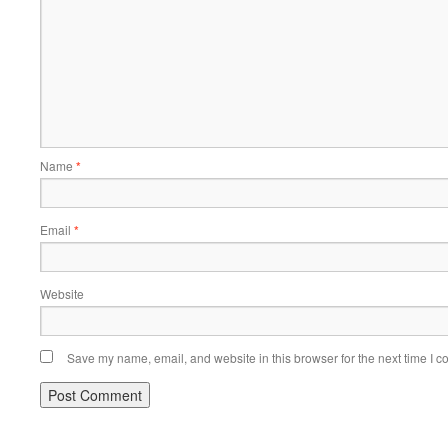
Name
*
Email
*
Website
Save my name, email, and website in this browser for the next time I 