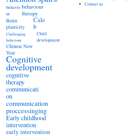
m
Contact us
behaviour
behavio
therapy
ur
Cale
Brain
b
plasticity
Child
Challenging
development
behaviour
Chinese New
Year
Cognitive
development
cognitive
therapy
communicati
on
communication
proccessinging
Early childhood
intervention
early intervention