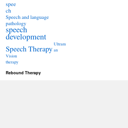
spee
ch
Speech and language
pathology
speech
development
Ultram
Speech Therapy
an
Vision
therapy
Rebound Therapy