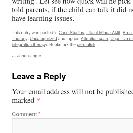
writing . Let see how quick will he pick
told parents, if the child can talk it did
have learning issues.
This entry was posted in
Case Studies
,
Life of Minda Aktif
,
Pres
Therapy
,
Uncategorized
and tagged
Attention span
,
Cognitive d
integration therapy
. Bookmark the
permalink
.
←
Jonah-anger
Leave a Reply
Your email address will not be publishe
*
marked
Comment
*