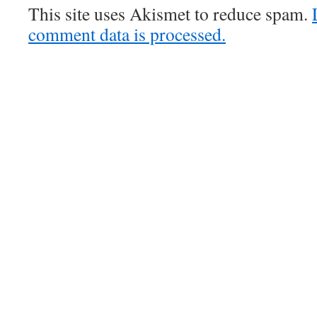
This site uses Akismet to reduce spam.
comment data is processed.