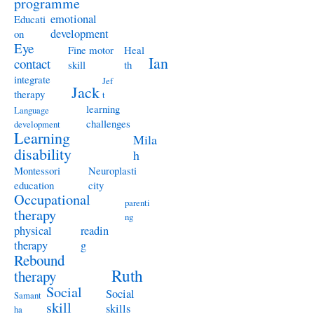
programme
emotional
Educati
development
on
Eye
Fine motor
Heal
Ian
contact
skill
th
integrate
Jef
Jack
therapy
t
learning
Language
challenges
development
Learning
Mila
disability
h
Montessori
Neuroplasti
education
city
Occupational
parenti
therapy
ng
physical
readin
therapy
g
Rebound
Ruth
therapy
Social
Social
Samant
skill
skills
ha