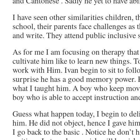
and Cantonese . Sadly he yet to have abil
I have seen other similarities children, 
school, their parents face challenges as 
and write. They attend public inclusive 
As for me I am focusing on therapy that
cultivate him like to learn new things. T
work with Him. Ivan begin to sit to foll
surprise he has a good memory power. He
what I taught him. A boy who keep mo
boy who is able to accept instruction and
Guess what happen today, I begin to deli
him. He did not object, hence I gave hi
I go back to the basic . Notice he don’t 