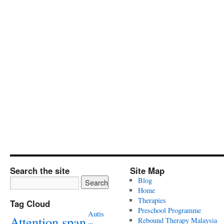
Search the site
Site Map
Blog
Home
Therapies
Tag Cloud
Preschool Programme
Autis
Attention span
Rebound Therapy Malaysia